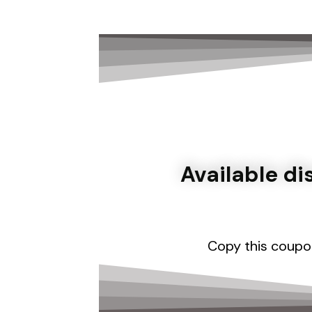
Available d
Copy this coupo