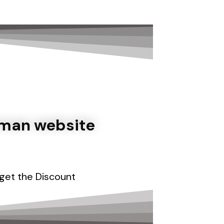
تخط
إل
المحتو
oman website
 get
the Discount