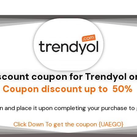
iscount coupon for Trendyol 
Coupon discount up to 50%
n and place
it upon completing your purchase to
Click Down To get the coupon {UAEGO}