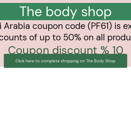
The body shop
 Arabia coupon code (PF61) is e
counts of up to 50% on all prod
10 % Coupon discount
Click here to complete shopping on The Body Shop