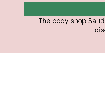
The body shop Saudi
dis