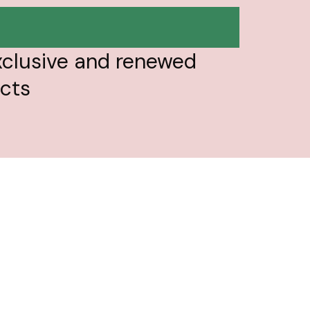
تخط
إل
المحتو
xclusive and renewed
ucts