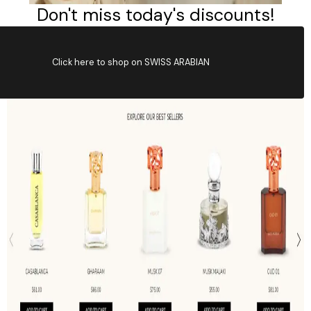
Click here to shop on SWISS ARABIAN