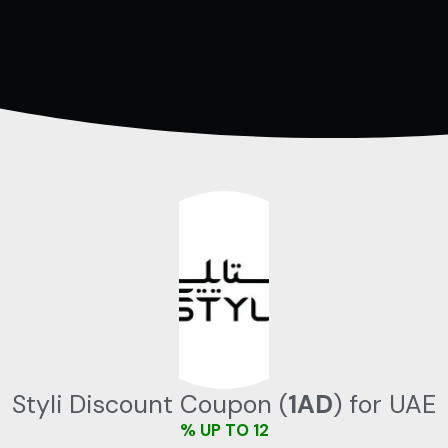
تخط
إل
المحتو
Styli Discount Coupon (
1AD
) for UAE
UP TO 12 %