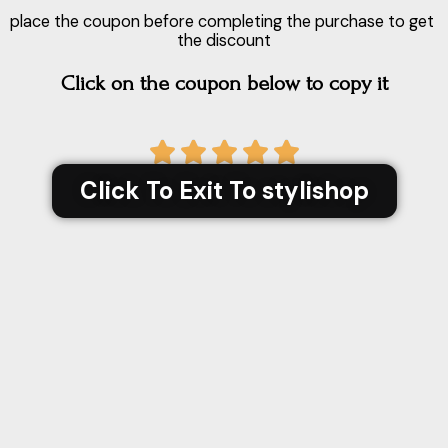
place the coupon before completing the purchase to get
the discount
Click on the coupon below to copy it
5





/
Click To Exit To stylishop
5