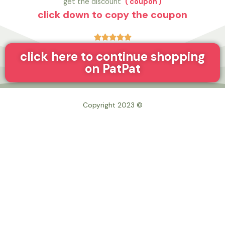
get the discount
( coupon )
click down to copy the coupon





click here to continue shopping
on PatPat
© Copyright 2023