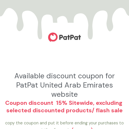
تخط
إل
المحتو
Available discount coupon for
PatPat United Arab Emirates
website
Coupon discount 15% Sitewide, excluding
selected discounted products/ flash sale
copy the coupon and put it before ending your purchases to