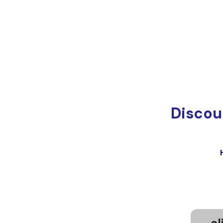
Discou