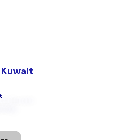
تخط
إل
المحتو
 Kuwait
t