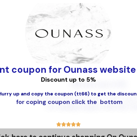
nt coupon for Ounass website
Discount up to
5%
Hurry up and copy the coupon (tt66) to get the discoun
for coping coupon click the bottom
5





/