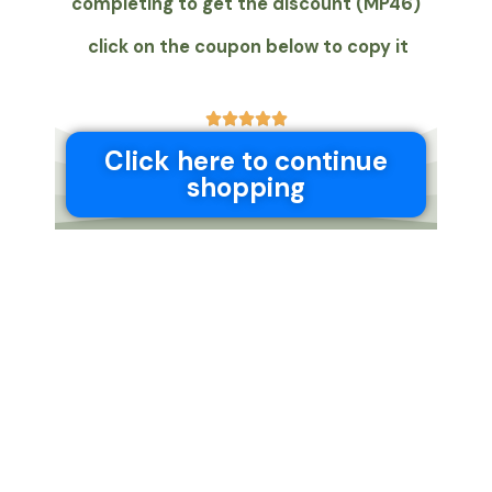
completing to get the discount (MP46)
click on the coupon below to copy it
5





/
Click here to continue
5
shopping