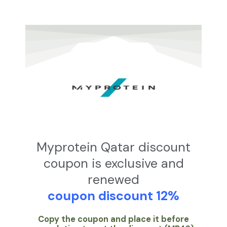
تخط
إل
المحتو
Myprotein Qatar discount
coupon is exclusive and
renewed
coupon discount 12%
Copy the coupon and place it before