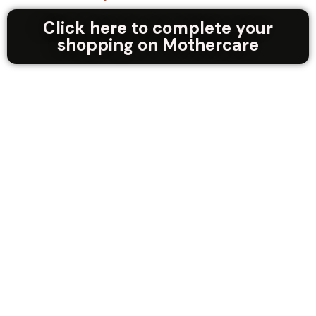
Click here to complete your
shopping on Mothercare