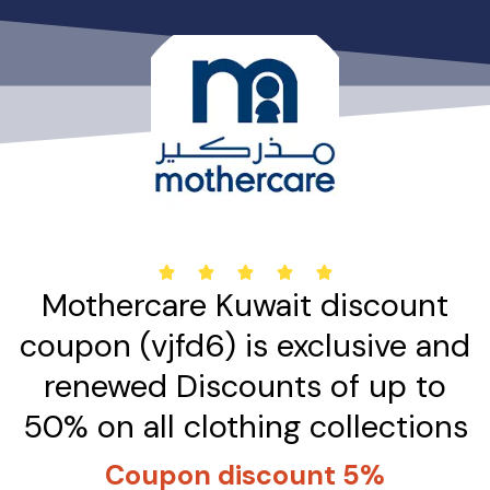
تخط
إل
المحتو
5





Mothercare Kuwait discount
/
5
coupon (vjfd6) is exclusive and
renewed Discounts of up to
50% on all clothing collections
Coupon discount 5%