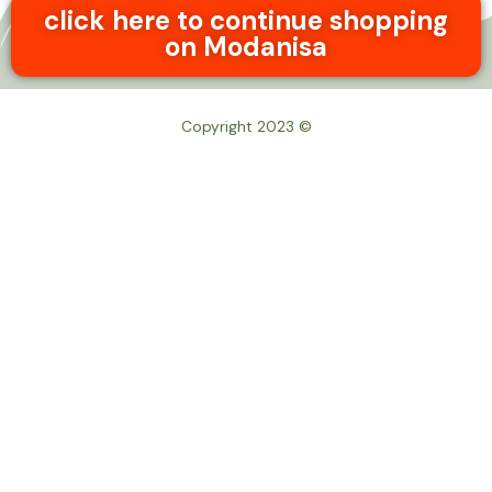
click here to continue shopping
on Modanisa
© Copyright 2023