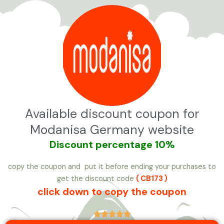
تخط
إل
المحتو
Available discount coupon for
Modanisa Germany website
Discount
percentage 10%
copy the coupon and put it before ending your purchases to
get the discount code
( CB173 )
click down to copy the coupon




