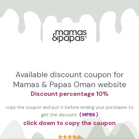
تخط
إل
المحتو
Available discount coupon for
Mamas & Papas Oman website
Discount
percentage 10%
copy the coupon and put it before ending your purchases to
get the discount
(
MPB6
)
click down to copy the coupon




