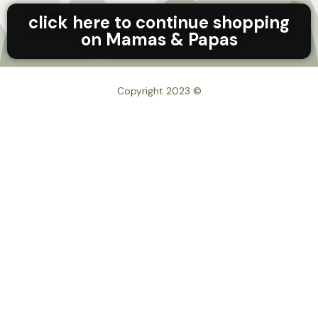
click here to continue shopping
on Mamas & Papas
© Copyright 2023