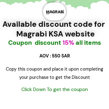
تخط
إل
المحتو
Available discount code for
Magrabi KSA website
Coupon discount
15%
all items
AOV : 550 SAR
Copy this coupon and place
it upon completing
your purchase to get
the Discount
Click Down To get the coupon