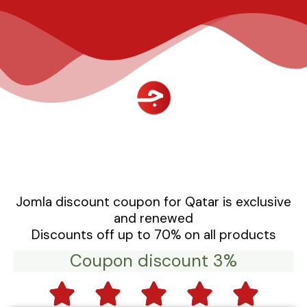
تخط
إل
المحتو
Jomla discount coupon for Qatar is exclusive
and renewed
Discounts off up to 70% on all products
Coupon discount 3%
5




