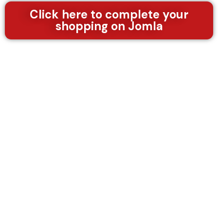
/
5
Click here to complete your
shopping on Jomla