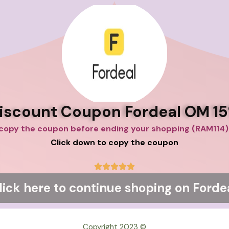
iscount Coupon Fordeal OM 1
copy the coup
Click down to copy the coupon
5





/
lick here to continue shoping on Forde
5
© Copyright 2023