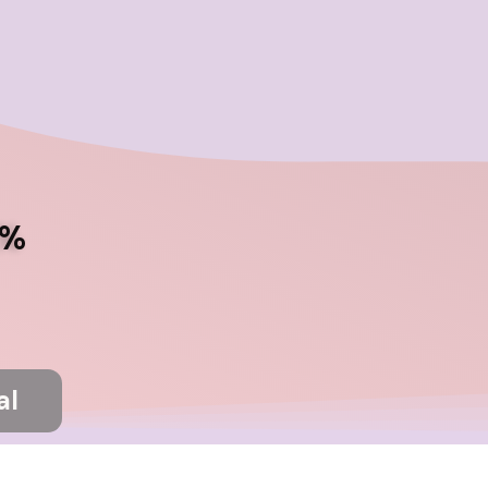
تخط
إل
المحتو
5%
on before ending your shopping (RAM114)
al