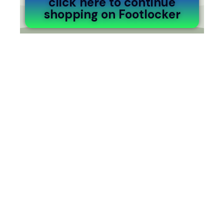
click here to continue
shopping on Footlocker