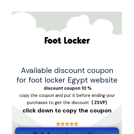
تخط
إل
المحتو
Available discount coupon
for foot locker Egypt website
% discount coupon 10
copy the coupon and put it before ending your
purchases to get the discount
( ZSVP
)
click down to copy the coupon




