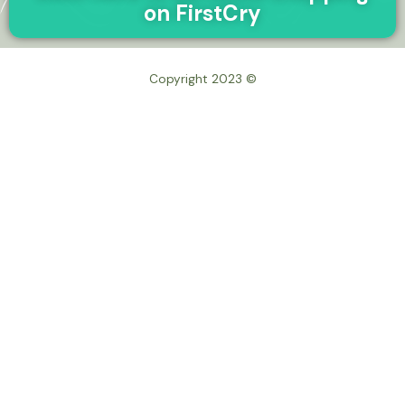
on FirstCry
© Copyright 2023