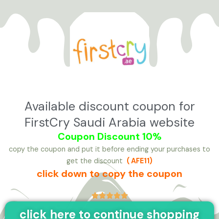
تخط
إل
المحتو
Available discount coupon for
FirstCry Saudi Arabia website
Coupon Discount 10%
copy the coupon and put it before ending your purchases to
get the discount
( AFE11
)
click down to copy the coupon





click here to continue shopping