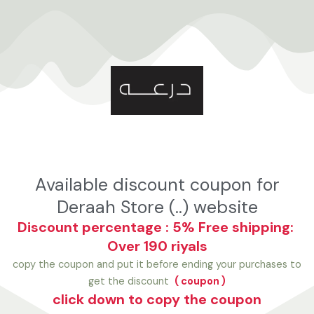
تخط
إل
المحتو
Available discount coupon for
Deraah Store (..) website
Discount percentage : 5%
Free shipping:
Over 190 riyals
copy the coupon and put it before ending your purchases to
get the discount
( coupon )
click down to copy the coupon