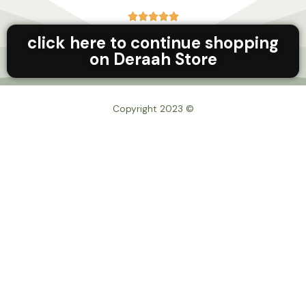





click here to continue shopping
on Deraah Store
© Copyright 2023