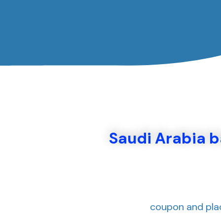
Saudi Arabia 
coupon and plac