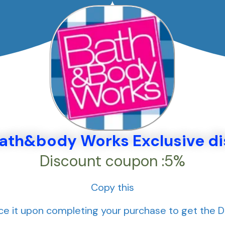
bath&body Works Exclusive d
Discount coupon :5%
Copy this
e it upon completing your purchase to get the 