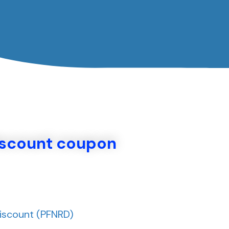
تخط
إل
المحتو
iscount coupon
Discount (PFNRD)