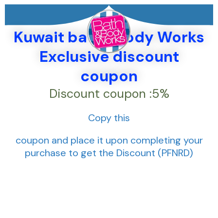
تخط
إل
المحتو
Kuwait bath&body Works
Exclusive discount
coupon
Discount coupon :5%
Copy this
coupon and place it upon completing your
purchase to get the Discount (PFNRD)