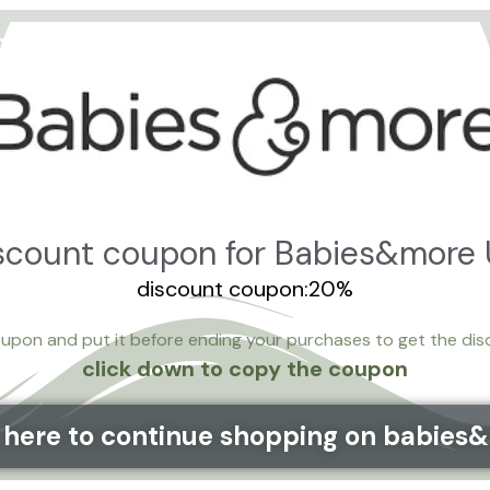
iscount coupon for Babies&more
discount coupon:20%
upon and put it before ending your purchases to get the di
click down to copy the coupon
k here to continue shopping on babies