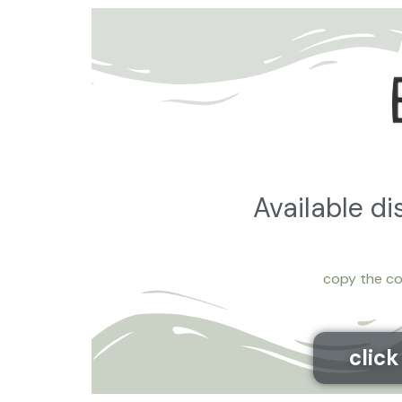
Available d
copy the co
clic