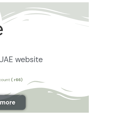
تخط
إل
المحتو
 UAE website
scount
( r66
)
&more