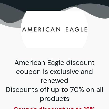
تخط
إل
المحتو
American Eagle discount
coupon is exclusive and
renewed
Discounts off up to 70% on all
products